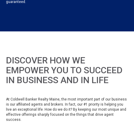
guaranteed.
DISCOVER HOW WE
EMPOWER YOU TO SUCCEED
IN BUSINESS AND IN LIFE
At Coldwell Banker Realty Maine, the most important part of our business
is our affiliated agents and brokers. In fact, our #1 priority is helping you
live an exceptional life. How do we do it? By keeping our most unique and
effective offerings sharply focused on the things that drive agent
success.