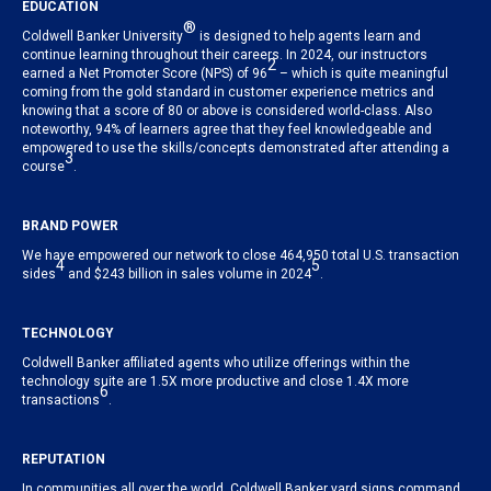
EDUCATION
®
Coldwell Banker University
is designed to help agents learn and
continue learning throughout their careers. In 2024, our instructors
2
earned a Net Promoter Score (NPS) of 96
– which is quite meaningful
coming from the gold standard in customer experience metrics and
knowing that a score of 80 or above is considered world-class. Also
noteworthy, 94% of learners agree that they feel knowledgeable and
empowered to use the skills/concepts demonstrated after attending a
3
course
.
BRAND POWER
We have empowered our network to close 464,950 total U.S. transaction
4
5
sides
and $243 billion in sales volume in 2024
.
TECHNOLOGY
Coldwell Banker affiliated agents who utilize offerings within the
technology suite are 1.5X more productive and close 1.4X more
6
transactions
.
REPUTATION
In communities all over the world, Coldwell Banker yard signs command