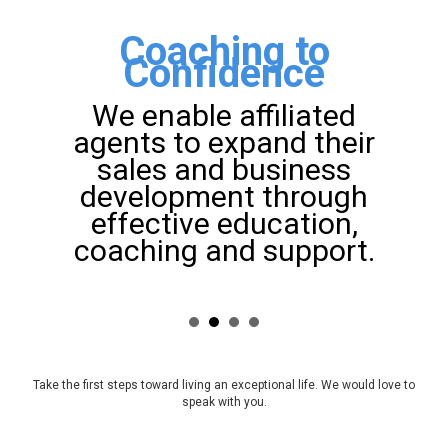
Coaching to
Confidence
We enable affiliated
agents to expand their
sales and business
development through
effective education,
coaching and support.
Take the first steps toward living an exceptional life. We would love to
speak with you.