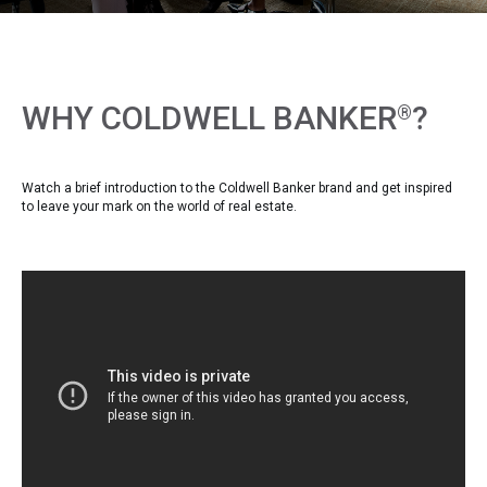
WHY COLDWELL BANKER
?
®
Watch a brief introduction to the Coldwell Banker brand and get inspired
to leave your mark on the world of real estate.