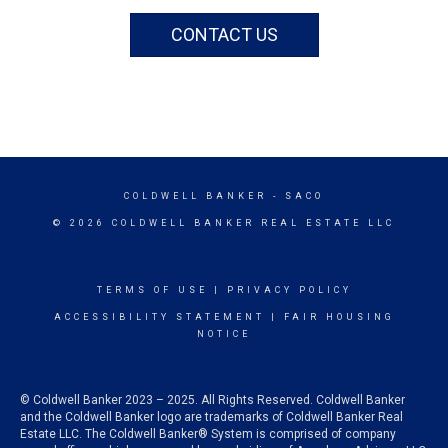
CONTACT US
COLDWELL BANKER
- SACO
© 2026 COLDWELL BANKER REAL ESTATE LLC
TERMS OF USE
|
PRIVACY POLICY
ACCESSIBILITY STATEMENT
|
FAIR HOUSING
NOTICE
© Coldwell Banker 2023 – 2025. All Rights Reserved. Coldwell Banker
and the Coldwell Banker logo are trademarks of Coldwell Banker Real
Estate LLC. The Coldwell Banker® System is comprised of company