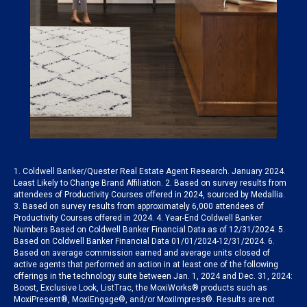
1. Coldwell Banker/Quester Real Estate Agent Research. January 2024.
Least Likely to Change Brand Affiliation. 2. Based on survey results from
attendees of Productivity Courses offered in 2024, sourced by Medallia.
3. Based on survey results from approximately 6,000 attendees of
Productivity Courses offered in 2024. 4. Year-End Coldwell Banker
Numbers Based on Coldwell Banker Financial Data as of 12/31/2024. 5.
Based on Coldwell Banker Financial Data 01/01/2024-12/31/2024. 6.
Based on average commission earned and average units closed of
active agents that performed an action in at least one of the following
offerings in the technology suite between Jan. 1, 2024 and Dec. 31, 2024:
Boost, Exclusive Look, ListTrac, the MoxiWorks® products such as
MoxiPresent®, MoxiEngage®, and/or MoxiImpress®. Results are not