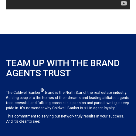
TEAM UP WITH THE BRAND
AGENTS TRUST
®
The Coldwell Banker
brand is the North Star of the real estate industry.
Guiding people to the homes of their dreams and leading affiliated agents
to successful and fulfilling careers is a passion and pursuit we take deep
1
pride in. It's no wonder why Coldwell Banker is #1 in agent loyalty
.
This commitment to serving our network truly results in your success.
And it’s clear to see: