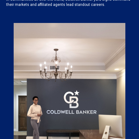
their markets and affiliated agents lead standout careers.