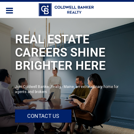
REAL ESTATE
CAREERS SHINE
BRIGHTER HERE
Join Coldwell Banker Realty - Maine, an extraordinary home for
agents and brokers.
CONTACT US